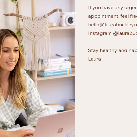
If you have any urgen
appointment, feel fre
hello@laurabuckleynu
Instagram @laurabuc
Stay healthy and hap
Laura