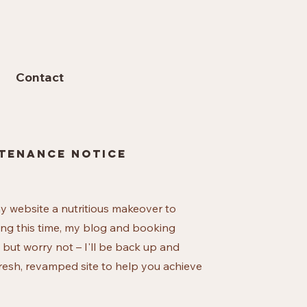
Contact
tenance notice
my website a nutritious makeover to
ing this time, my blog and booking
 but worry not – I'll be back up and
resh, revamped site to help you achieve