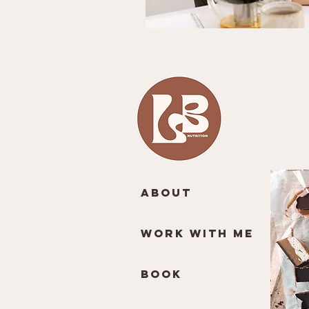
About
Work With Me
Book