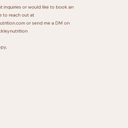
t inquiries or would like to book an
e to reach out at
trition.com
or send me a DM on
kleynutrition
py,