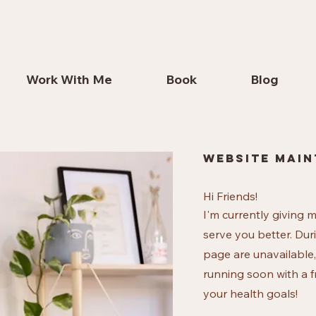
Work With Me
Book
Blog
website main
Hi Friends!
I'm currently giving 
serve you better. Dur
page are unavailable,
running soon with a f
your health goals!