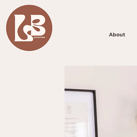
About