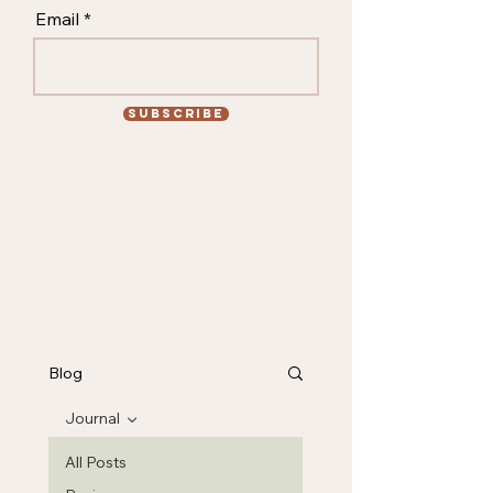
Email
Subscribe
Blog
Journal
All Posts