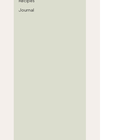
Recipes
Journal