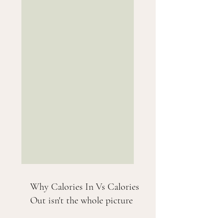
Why Calories In Vs Calories