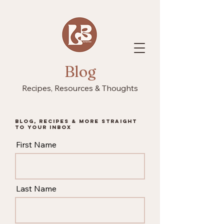
Blog
Recipes, Resources & Thoughts
Blog, recipes & more straight
to your inbox
First Name
Last Name