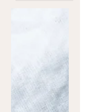
Out isn't the whole picture