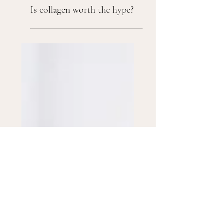
Is collagen worth the hype?